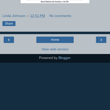
Linda Johnson
at
12:51 PM
No comments:
Share
‹
›
Home
View web version
Powered by
Blogger
.