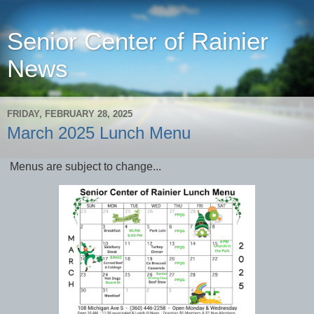
Senior Center of Rainier
News
FRIDAY, FEBRUARY 28, 2025
March 2025 Lunch Menu
Menus are subject to change...