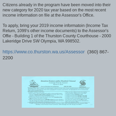
Citizens already in the program have been moved into their
new category for 2020 tax year based on the most recent
income information on file at the Assessor's Office.
To apply, bring your 2019 income informatoin (Income Tax
Return, 1099's other income documents) to the Assessor's
Offie - Building 1 of the Thurston County Courthouse - 2000
Lakeridge Drive SW Olympia, WA 998502.
https://www.co.thurston.wa.us/Assessor
(360) 867-
2200