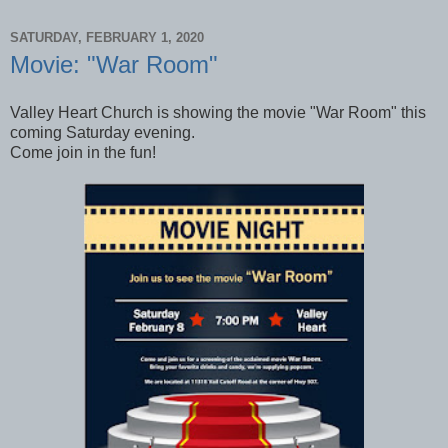
SATURDAY, FEBRUARY 1, 2020
Movie: "War Room"
Valley Heart Church is showing the movie "War Room" this
coming Saturday evening.
Come join in the fun!