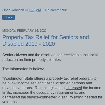
Linda Johnson
at
1:29 AM
No comments:
Share
MONDAY, FEBRUARY 24, 2020
Property Tax Relief for Seniors and
Disabled 2019 - 2020
Senior citizens and the disabled can receive a substantial
reduction on their property tax rates.
The information is below:
"Washington State offeres a property tax relief program to
help low income senior citizens, disabled persons and
disabled veterans. Recent legislation
increased
the income
limits,
increased
the occupancy requirements, and
decreased
the service-connected disability rating needed for
veterans.