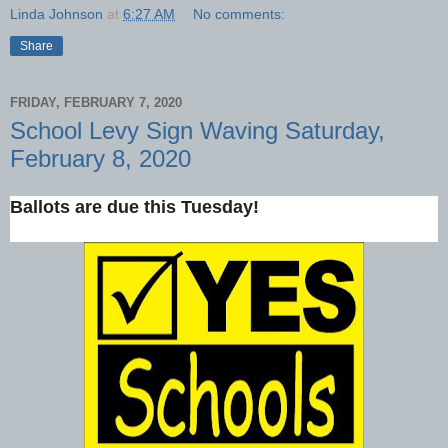
Linda Johnson
at
6:27 AM
No comments:
Share
FRIDAY, FEBRUARY 7, 2020
School Levy Sign Waving Saturday,
February 8, 2020
Ballots are due this Tuesday!