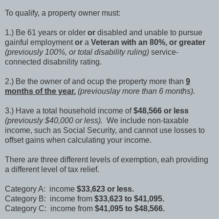
To qualify, a property owner must:
1.) Be 61 years or older
or
disabled and unable to pursue
gainful employment
or
a
Veteran with an 80%, or greater
(previously 100%, or total disability ruling)
service-
connected disabnility rating.
2.) Be the owner of and ocup the property more than
9
months of the year.
(previouslay more than 6 months).
3.) Have a total household income of
$48,566 or less
(previously $40,000 or less).
We include non-taxable
income, such as Social Security, and cannot use losses to
offset gains when calculating your income.
There are three different levels of exemption, eah providing
a different level of tax relief.
Category A: income
$33,623 or less.
Category B: income from
$33,623 to $41,095.
Category C: income from
$41,095 to $48,566.