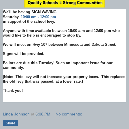
We'll be having SIGN WAVING
Saturday,
10:00 am - 12:00 pm
in support of the school levy.
Anyone with time available between 10:00 a.m and 12:00 p.m who
would like to help is encouraged to stop by.
We will meet on Hwy 507 between Minnesota and Dakota Street.
Signs will be provided.
Ballots are due this Tuesday! Such an important issue for our
community.
(Note: This levy will not increase your property taxes. This replaces
the old levy that was passed, at a lower rate.)
Thank you!
Linda Johnson
at
6:08 PM
No comments:
Share