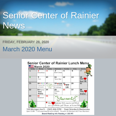
Senior Center of Rainier
News
FRIDAY, FEBRUARY 28, 2020
March 2020 Menu