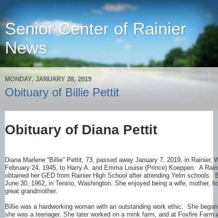
Senior Center of Rainier
News
MONDAY, JANUARY 28, 2019
Obituary of Billie Pettit
Obituary of Diana Pettit
Diana Marlene “Billie” Pettit, 73, passed away January 7, 2019, in Rainier
February 24, 1945, to Harry A. and Emma Louise (Prince) Koeppen. A Raini
obtained her GED from Rainier High School after attending Yelm schools. Bi
June 30, 1962, in Tenino, Washington. She enjoyed being a wife, mother,
great grandmother.
Billie was a hardworking woman with an outstanding work ethic. She bega
she was a teenager. She later worked on a mink farm, and at Foxfire Farm 