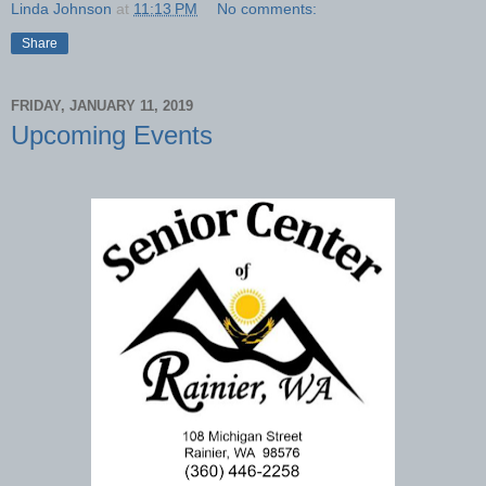
Linda Johnson
at
11:13 PM
No comments:
Share
FRIDAY, JANUARY 11, 2019
Upcoming Events