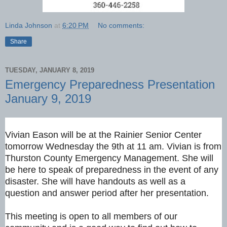
Linda Johnson
at
6:20 PM
No comments:
Share
TUESDAY, JANUARY 8, 2019
Emergency Preparedness Presentation
January 9, 2019
Vivian Eason will be at the Rainier Senior Center
tomorrow Wednesday the 9th at 11 am. Vivian is from
Thurston County Emergency Management. She will
be here to speak of preparedness in the event of any
disaster. She will have handouts as well as a
question and answer period after her presentation.
This meeting is open to all members of our