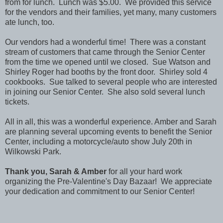
from for lunch. Lunch was $5.00. We provided this service
for the vendors and their families, yet many, many customers
ate lunch, too.
Our vendors had a wonderful time! There was a constant
stream of customers that came through the Senior Center
from the time we opened until we closed. Sue Watson and
Shirley Roger had booths by the front door. Shirley sold 4
cookbooks. Sue talked to several people who are interested
in joining our Senior Center. She also sold several lunch
tickets.
All in all, this was a wonderful experience. Amber and Sarah
are planning several upcoming events to benefit the Senior
Center, including a motorcycle/auto show July 20th in
Wilkowski Park.
Thank you, Sarah & Amber
for all your hard work
organizing the Pre-Valentine's Day Bazaar! We appreciate
your dedication and commitment to our Senior Center!