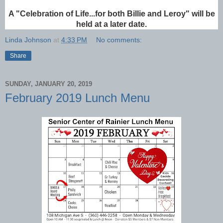
A "Celebration of Life...for both Billie and Leroy" will be
held at a later date.
Linda Johnson
at
4:33 PM
No comments:
Share
SUNDAY, JANUARY 20, 2019
February 2019 Lunch Menu