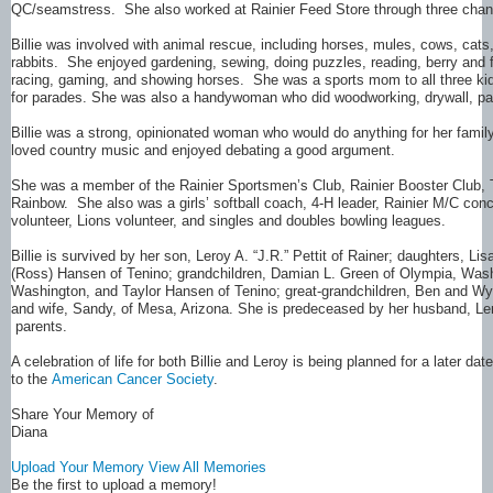
QC/seamstress. She also worked at Rainier Feed Store through three chan
Billie was involved with animal rescue, including horses, mules, cows, cat
rabbits. She enjoyed gardening, sewing, doing puzzles, reading, berry and fi
racing, gaming, and showing horses. She was a sports mom to all three 
for parades. She was also a handywoman who did woodworking, drywall, pain
Billie was a strong, opinionated woman who would do anything for her fami
loved country music and enjoyed debating a good argument.
She was a member of the Rainier Sportsmen’s Club, Rainier Booster Club, 
Rainbow. She also was a girls’ softball coach, 4-H leader, Rainier M/C con
volunteer, Lions volunteer, and singles and doubles bowling leagues.
Billie is survived by her son, Leroy A. “J.R.” Pettit of Rainer; daughters, L
(Ross) Hansen of Tenino; grandchildren, Damian L. Green of Olympia, Washi
Washington, and Taylor Hansen of Tenino; great-grandchildren, Ben and Wya
and wife, Sandy, of Mesa, Arizona. She is predeceased by her husband, Ler
parents.
A celebration of life for both Billie and Leroy is being planned for a later 
to the
American Cancer Society
.
Share Your Memory of
Diana
Upload Your Memory
View All Memories
Be the first to upload a memory!