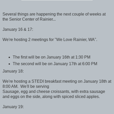
Several things are happening the next couple of weeks at
the Senior Center of Rainier...
January 16 & 17:
We're hosting 2 meetings for "We Love Rainier, WA".
The first will be on January 16th at 1:30 PM
The second will be on January 17th at 6:00 PM
January 18:
We're hosting a STEDI breakfast meeting on January 18th at
8:00 AM. We'll be serving
Sausage, egg and cheese croissants, with extra sausage
and eggs on the side, along with spiced sliced apples.
January 19: