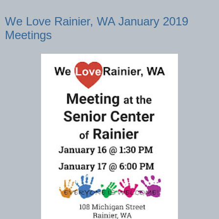
We Love Rainier, WA January 2019
Meetings