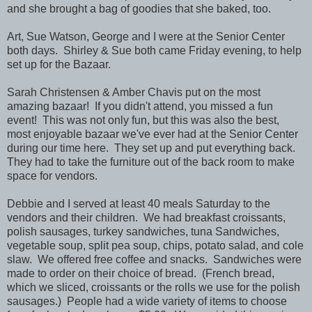
and she brought a bag of goodies that she baked, too.
Art, Sue Watson, George and I were at the Senior Center
both days. Shirley & Sue both came Friday evening, to help
set up for the Bazaar.
Sarah Christensen & Amber Chavis put on the most
amazing bazaar! If you didn't attend, you missed a fun
event! This was not only fun, but this was also the best,
most enjoyable bazaar we've ever had at the Senior Center
during our time here. They set up and put everything back.
They had to take the furniture out of the back room to make
space for vendors.
Debbie and I served at least 40 meals Saturday to the
vendors and their children. We had breakfast croissants,
polish sausages, turkey sandwiches, tuna Sandwiches,
vegetable soup, split pea soup, chips, potato salad, and cole
slaw. We offered free coffee and snacks. Sandwiches were
made to order on their choice of bread. (French bread,
which we sliced, croissants or the rolls we use for the polish
sausages.) People had a wide variety of items to choose