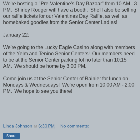
We're hosting a "Pre-Valentine's Day Bazaar" from 10 AM - 3
PM. Shirley Rodger will have a booth. She'll also be selling
our raffle tickets for our Valentines Day Raffle, as well as
homebaked goodies from the Senior Center Ladies!
January 22:
We're going to the Lucky Eagle Casino along with members
of the Yelm and Tenino Senior Centers! Our members need
to be at the Senior Center parking lot no later than 10:15
AM. We should be home by 3:00 PM.
Come join us at the Senior Center of Rainier for lunch on
Mondays & Wednesdays! We're open from 10:00 AM - 2:00
PM. We hope to see you there!
Linda Johnson
at
6:30 PM
No comments:
Share