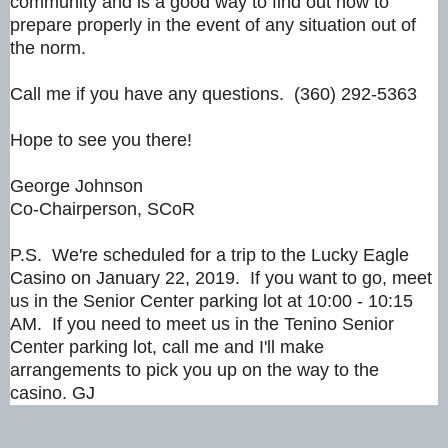
community and is a good way to find out how to
prepare properly in the event of any situation out of
the norm.
Call me if you have any questions. (360) 292-5363
Hope to see you there!
George Johnson
Co-Chairperson, SCoR
P.S. We're scheduled for a trip to the Lucky Eagle
Casino on January 22, 2019. If you want to go, meet
us in the Senior Center parking lot at 10:00 - 10:15
AM. If you need to meet us in the Tenino Senior
Center parking lot, call me and I'll make
arrangements to pick you up on the way to the
casino. GJ