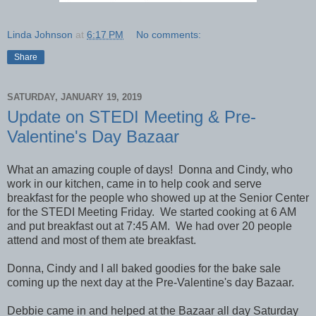
Linda Johnson
at
6:17 PM
No comments:
Share
SATURDAY, JANUARY 19, 2019
Update on STEDI Meeting & Pre-
Valentine's Day Bazaar
What an amazing couple of days! Donna and Cindy, who
work in our kitchen, came in to help cook and serve
breakfast for the people who showed up at the Senior Center
for the STEDI Meeting Friday. We started cooking at 6 AM
and put breakfast out at 7:45 AM. We had over 20 people
attend and most of them ate breakfast.
Donna, Cindy and I all baked goodies for the bake sale
coming up the next day at the Pre-Valentine's day Bazaar.
Debbie came in and helped at the Bazaar all day Saturday