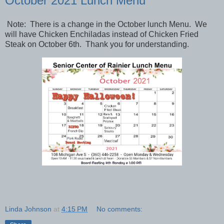
October 2021 Lunch Menu
Note: There is a change in the October lunch Menu. We
will have Chicken Enchiladas instead of Chicken Fried
Steak on October 6th. Thank you for understanding.
Linda Johnson
at
4:15 PM
No comments: