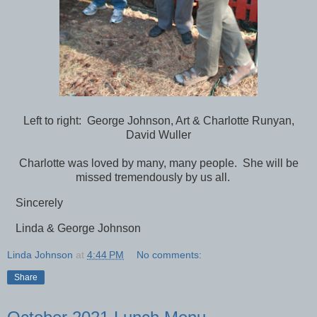
Left to right: George Johnson, Art & Charlotte Runyan,
David Wuller
Charlotte was loved by many, many people. She will be
missed tremendously by us all.
Sincerely
Linda & George Johnson
Linda Johnson
at
4:44 PM
No comments:
Share