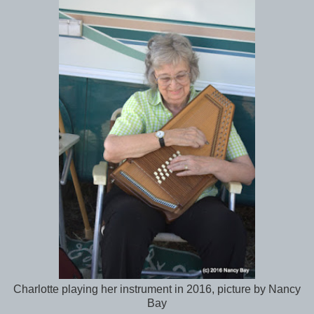
Charlotte playing her instrument in 2016, picture by Nancy
Bay