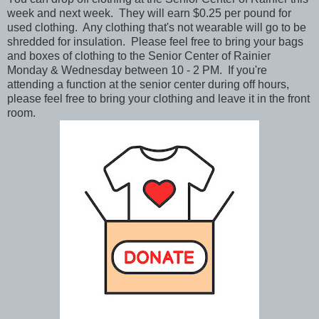
week and next week. They will earn $0.25 per pound for
used clothing. Any clothing that's not wearable will go to be
shredded for insulation. Please feel free to bring your bags
and boxes of clothing to the Senior Center of Rainier
Monday & Wednesday between 10 - 2 PM. If you're
attending a function at the senior center during off hours,
please feel free to bring your clothing and leave it in the front
room.