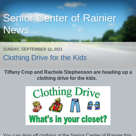
Senior Center of Rainier
News
SUNDAY, SEPTEMBER 12, 2021
Clothing Drive for the Kids
Tiffany Crop and Rachele Stephenson are heading up a
clothing drive for the kids.
You can drop off clothing at the Senior Center of Rainier this