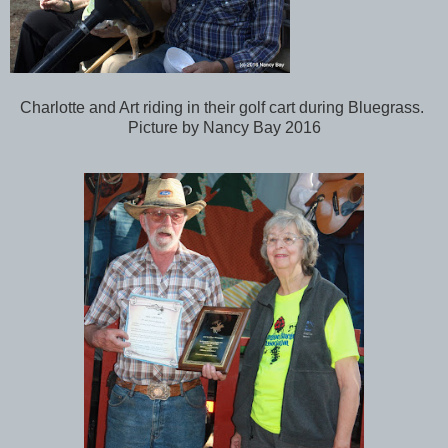
Charlotte and Art riding in their golf cart during Bluegrass.
Picture by Nancy Bay 2016