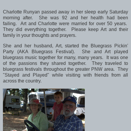
Charlotte Runyan passed away in her sleep early Saturday
morning after. She was 92 and her health had been
failing.
Art and Charlotte were married for over 50 years.
They did everything together.
Please keep Art and their
family in your thoughts and prayers.
She and her husband, Art, started the Bluegrass Pickin'
Party (AKA Bluegrass Festival). She and Art played
bluegrass music together for many, many years. It was one
of the passions they shared together. They traveled to
bluegrass festivals throughout the greater PNW area.
They
"Stayed and Played" while visiting with friends from all
across the country.