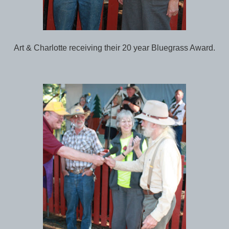
Art & Charlotte receiving their 20 year Bluegrass Award.