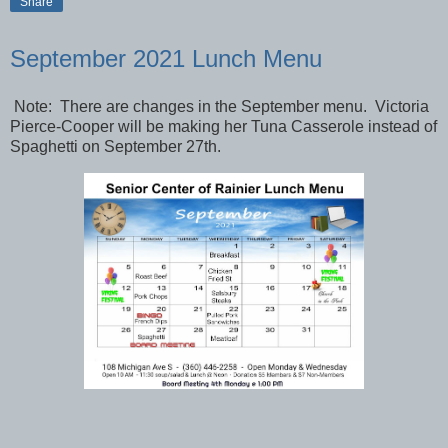
Share
September 2021 Lunch Menu
Note: There are changes in the September menu. Victoria
Pierce-Cooper will be making her Tuna Casserole instead of
Spaghetti on September 27th.