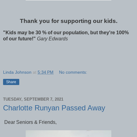
Thank you for supporting our kids.
"Kids may be 30 % of our population, but they're 100%
of our future!"
Gary Edwards
Linda Johnson
at
5:34 PM
No comments:
Share
TUESDAY, SEPTEMBER 7, 2021
Charlotte Runyan Passed Away
Dear Seniors & Friends,