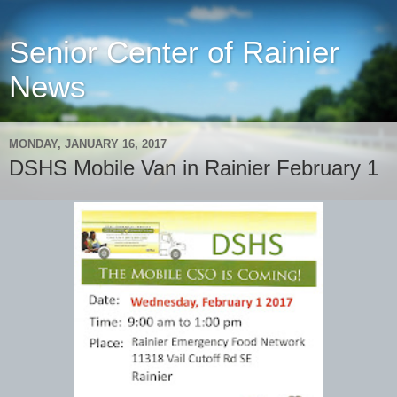
Senior Center of Rainier
News
MONDAY, JANUARY 16, 2017
DSHS Mobile Van in Rainier February 1