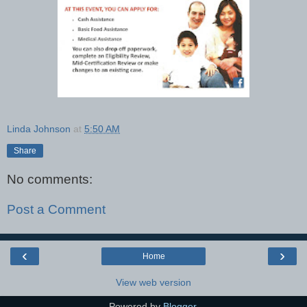
Linda Johnson
at
5:50 AM
Share
No comments:
Post a Comment
‹
›
Home
View web version
Powered by
Blogger
.