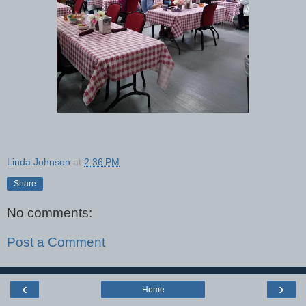
Linda Johnson
at
2:36 PM
Share
No comments:
Post a Comment
‹
›
Home