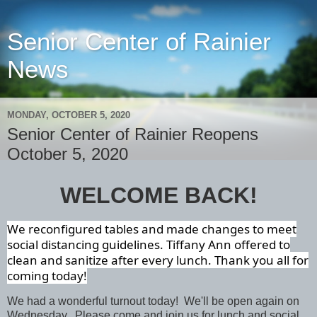
Senior Center of Rainier
News
MONDAY, OCTOBER 5, 2020
Senior Center of Rainier Reopens
October 5, 2020
WELCOME BACK!
We reconfigured tables and made changes to meet
social distancing guidelines. Tiffany Ann offered to
clean and sanitize after every lunch. Thank you all for
coming today!
We had a wonderful turnout today! We'll be open again on
Wednesday. Please come and join us for lunch and social