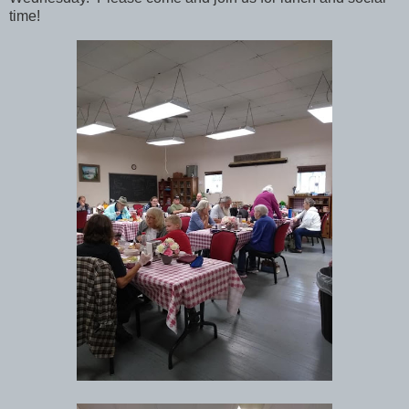
time!