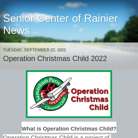
Senior Center of Rainier
News
TUESDAY, SEPTEMBER 27, 2022
Operation Christmas Child 2022
What is Operation Christmas Child?
Operation Christmas Child is a project of 