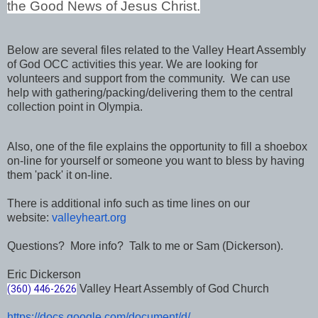
the Good News of Jesus Christ.
Below are several files related to the Valley Heart Assembly
of God OCC activities this year. We are looking for
volunteers and support from the community. We can use
help with gathering/packing/delivering them to the central
collection point in Olympia.
Also, one of the file explains the opportunity to fill a shoebox
on-line for yourself or someone you want to bless by having
them 'pack' it on-line.
There is additional info such as time lines on our
website:
valleyheart.org
Questions? More info? Talk to me or Sam (Dickerson).
Eric Dickerson
Valley Heart Assembly of God Church
(360) 446-2626
https://docs.google.com/
document/d/