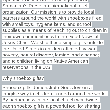
Samaritan’s Purse, an international relief 
organization. Our mission is to provide local 
partners around the world with shoeboxes filled 
with small toys, hygiene items, and school 
supplies as a means of reaching out to children in 
their own communities with the Good News of 
Jesus Christ. We ship these simple gifts outside 
the United States to children affected by war, 
poverty, natural disaster, famine, and disease; 
and to children living on Native American 
reservations in the U.S.
Why shoebox gifts?
Shoebox gifts demonstrate God’s love in a 
tangible way to children in need around the world. 
By partnering with the local church worldwide, 
each shoebox gift is a powerful tool for sharing 