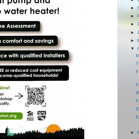
►
►
►
►
►
▼
M
T
F
F
R
F
D
E
►