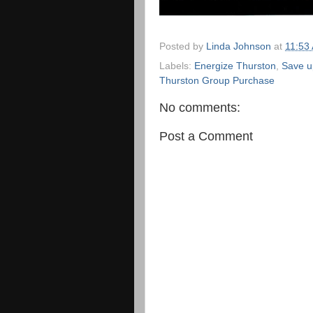
Posted by
Linda Johnson
at
11:53
Labels:
Energize Thurston
,
Save u
Thurston Group Purchase
No comments:
Post a Comment