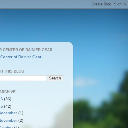
R CENTER OF RAINIER GEAR
 Center of Rainier Gear
H THIS BLOG
ARCHIVE
26
(36)
25
(42)
December
(1)
November
(2)
October
(4)