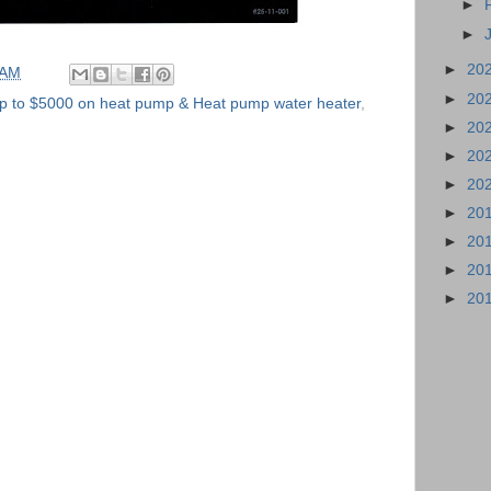
►
►
►
20
 AM
►
20
p to $5000 on heat pump & Heat pump water heater
,
►
20
►
20
►
20
►
20
►
20
►
20
►
20