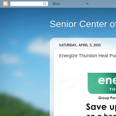
Senior Center o
SATURDAY, APRIL 5, 2025
Energize Thurston Heat Pu