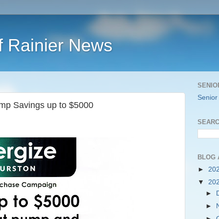
f Rainier News
SENIO
Senior
mp Savings up to $5000
SEARC
BLOG 
►
20
▼
20
►
►
►