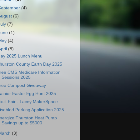
September
(4)
August
(6)
July
(7)
June
(1)
May
(4)
April
(8)
ay 2025 Lunch Menu
hurston County Earth Day 2025
ree CMS Medicare Information
Sessions 2025
ree Compost Giveaway
ainier Easter Egg Hunt 2025
ix-it Fair - Lacey MakerSpace
isabled Parking Application 2025
nergize Thurston Heat Pump
Savings up to $5000
March
(3)