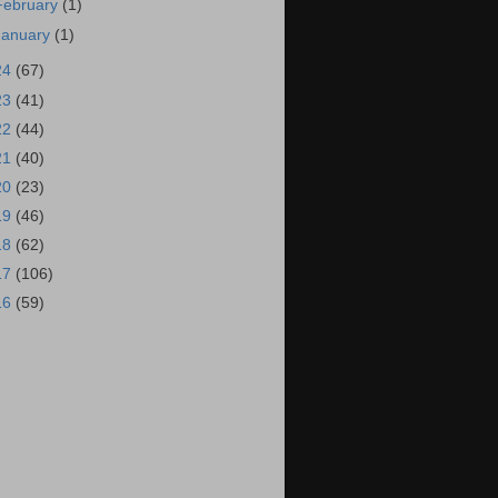
February
(1)
January
(1)
24
(67)
23
(41)
22
(44)
21
(40)
20
(23)
19
(46)
18
(62)
17
(106)
16
(59)