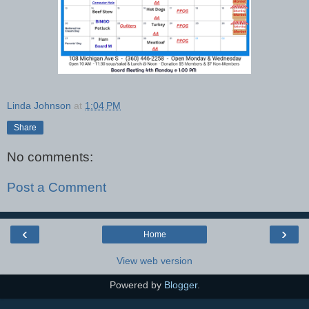
Linda Johnson
at
1:04 PM
Share
No comments:
Post a Comment
‹
›
Home
View web version
Powered by
Blogger
.