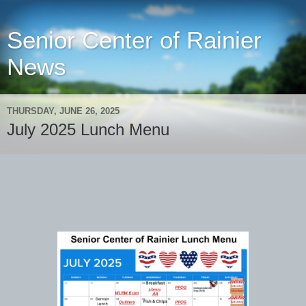
Senior Center of Rainier
News
THURSDAY, JUNE 26, 2025
July 2025 Lunch Menu