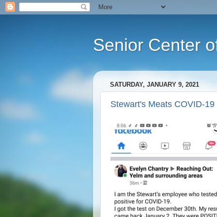
Senior Center o
SATURDAY, JANUARY 9, 2021
Stewart's Meats COVID-19 