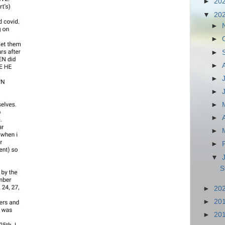
►
20
▼
20
►
►
►
►
►
►
►
►
►
►
▼
S
►
20
►
20
►
20