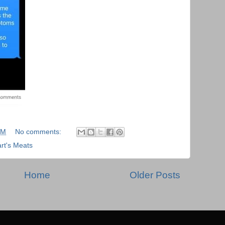
PM
No comments:
rt's Meats
Home
Older Posts