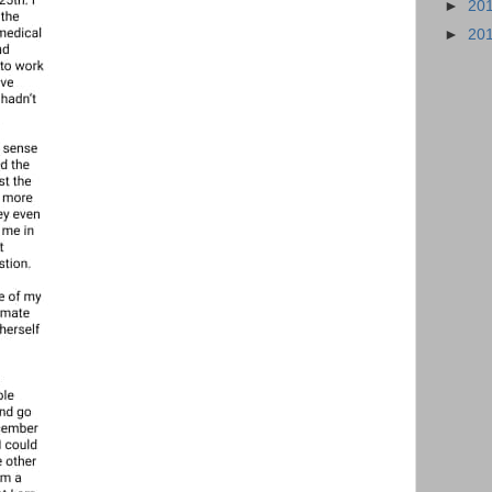
►
20
►
20