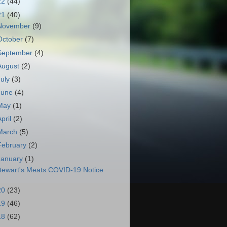
22
(44)
21
(40)
November
(9)
October
(7)
September
(4)
August
(2)
July
(3)
June
(4)
May
(1)
April
(2)
March
(5)
February
(2)
January
(1)
tewart's Meats COVID-19 Notice
20
(23)
19
(46)
18
(62)