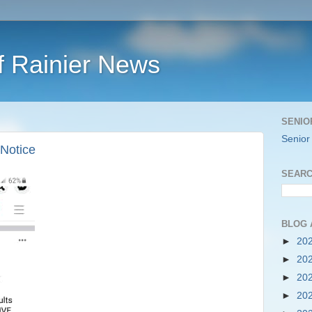
f Rainier News
SENIO
Senior
Notice
SEARC
BLOG 
►
20
►
20
►
20
►
20