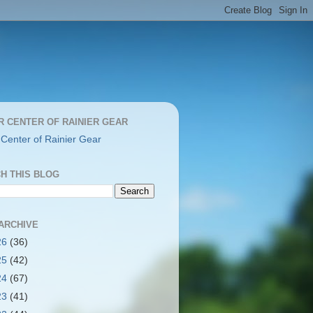
R CENTER OF RAINIER GEAR
 Center of Rainier Gear
H THIS BLOG
ARCHIVE
26
(36)
25
(42)
24
(67)
23
(41)