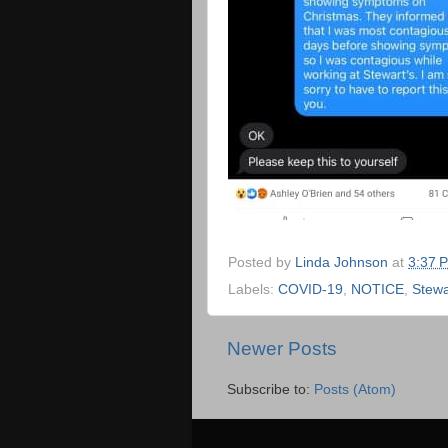
Posted by
Linda Johnson
at
3:37 
Labels:
COVID-19
,
NOTICE
,
Stewa
Newer Posts
Subscribe to:
Posts (Atom)