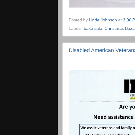
Posted by
Linda Johnson
at
3:00 
Labels:
bake sale
,
Christmas Baza
Disabled American Veterans