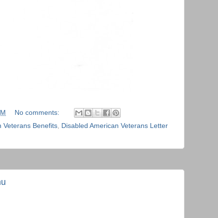
PM
No comments:
 Veterans Benefits
,
Disabled American Veterans Letter
nu