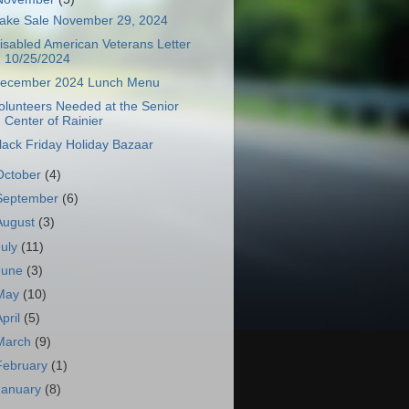
ake Sale November 29, 2024
isabled American Veterans Letter
10/25/2024
ecember 2024 Lunch Menu
olunteers Needed at the Senior
Center of Rainier
lack Friday Holiday Bazaar
October
(4)
September
(6)
August
(3)
July
(11)
June
(3)
May
(10)
April
(5)
March
(9)
February
(1)
January
(8)