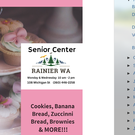
B
D
D
V
B
►
►
►
►
►
►
►
►
►
►