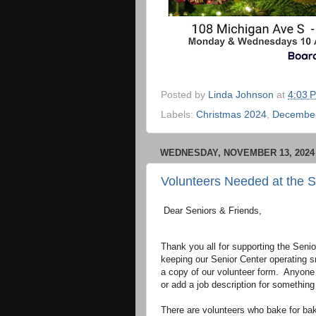
Posted by
Linda Johnson
at
4:03 
Labels:
Christmas 2024
,
December
WEDNESDAY, NOVEMBER 13, 2024
Volunteers Needed at the S
Dear Seniors & Friends,
Thank you all for supporting the Seni
keeping our Senior Center operating 
a copy of our volunteer form. Anyone
or add a job description for something
There are volunteers who bake for bak