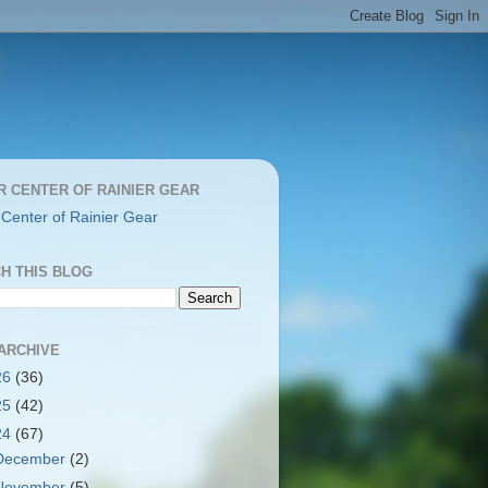
R CENTER OF RAINIER GEAR
 Center of Rainier Gear
H THIS BLOG
ARCHIVE
26
(36)
25
(42)
24
(67)
December
(2)
November
(5)