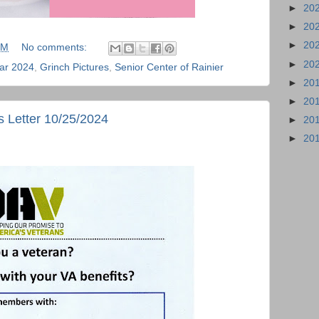
►
20
►
20
►
20
PM
No comments:
►
20
ar 2024
,
Grinch Pictures
,
Senior Center of Rainier
►
20
►
20
 Letter 10/25/2024
►
20
►
20