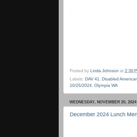
Posted by
Linda Johnson
at
2:30 
Labels:
DAV 41
,
Disabled American
10/25/2024
,
Olympia WA
WEDNESDAY, NOVEMBER 20, 2024
December 2024 Lunch Me