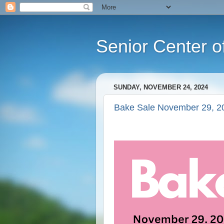
Senior Center o
SUNDAY, NOVEMBER 24, 2024
Bake Sale November 29, 2