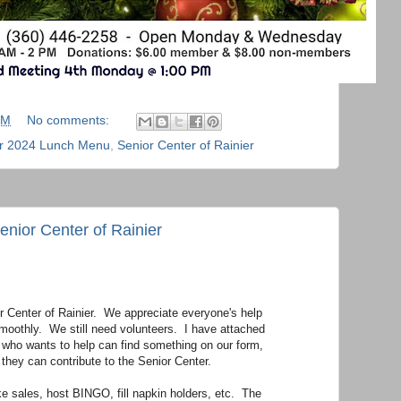
PM
No comments:
 2024 Lunch Menu
,
Senior Center of Rainier
enior Center of Rainier
or Center of Rainier. We appreciate everyone's help
smoothly. We still need volunteers. I have attached
 who wants to help can find something on our form,
 they can contribute to the Senior Center.
e sales, host BINGO, fill napkin holders, etc. The