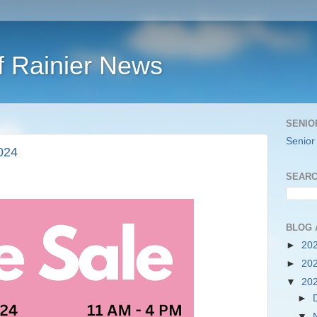
f Rainier News
SENIO
Senior
024
SEARC
BLOG 
►
20
►
20
▼
20
►
▼