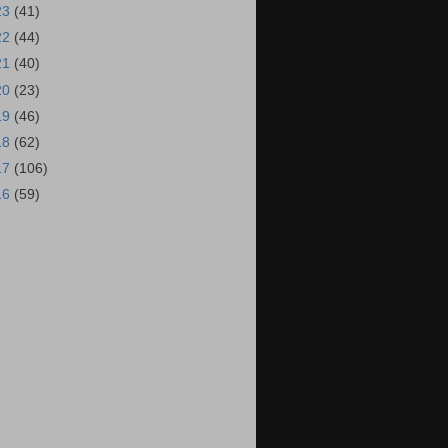
23
(41)
22
(44)
21
(40)
20
(23)
19
(46)
18
(62)
17
(106)
16
(59)