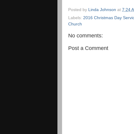
Posted by
Linda Johnson
at
7:24 
Labels:
2016 Christmas Day Servi
Church
No comments:
Post a Comment