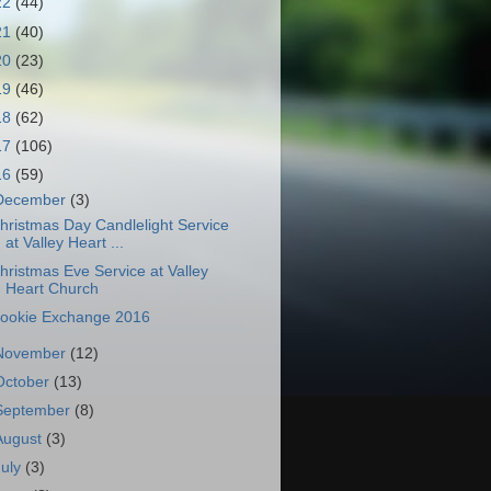
22
(44)
21
(40)
20
(23)
19
(46)
18
(62)
17
(106)
16
(59)
December
(3)
hristmas Day Candlelight Service
at Valley Heart ...
hristmas Eve Service at Valley
Heart Church
ookie Exchange 2016
November
(12)
October
(13)
September
(8)
August
(3)
July
(3)