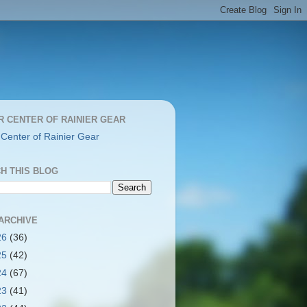
R CENTER OF RAINIER GEAR
 Center of Rainier Gear
H THIS BLOG
ARCHIVE
26
(36)
25
(42)
24
(67)
23
(41)