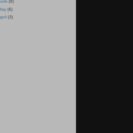
June
(8)
May
(6)
April
(3)