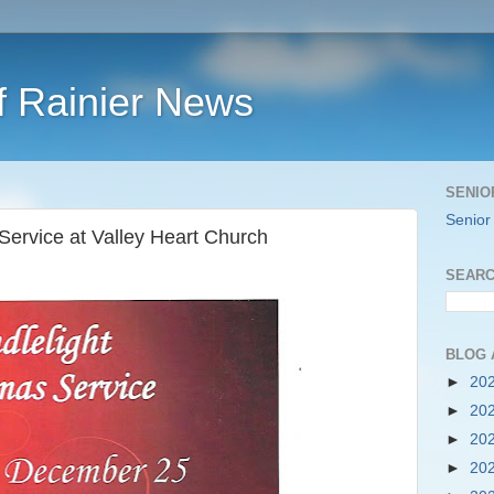
f Rainier News
SENIO
Senior
Service at Valley Heart Church
SEARC
BLOG 
►
20
►
20
►
20
►
20