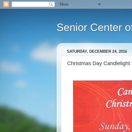
Senior Center o
SATURDAY, DECEMBER 24, 2016
Christmas Day Candlelight 