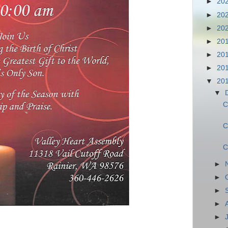
►
20
►
20
►
20
►
20
►
20
►
20
▼
20
▼
C
C
C
►
►
►
►
►