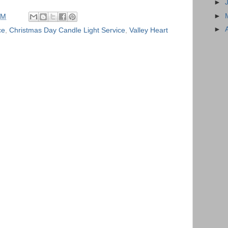
►
►
AM
►
ce
,
Christmas Day Candle Light Service
,
Valley Heart