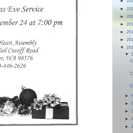
►
20
►
20
►
20
►
20
►
20
►
20
▼
20
▼
C
C
C
►
►
►
►
►