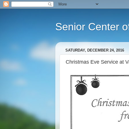
Senior Center o
SATURDAY, DECEMBER 24, 2016
Christmas Eve Service at V