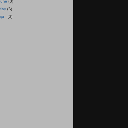
June
(8)
May
(6)
April
(3)