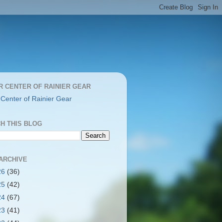
R CENTER OF RAINIER GEAR
 Center of Rainier Gear
H THIS BLOG
ARCHIVE
26
(36)
25
(42)
24
(67)
23
(41)