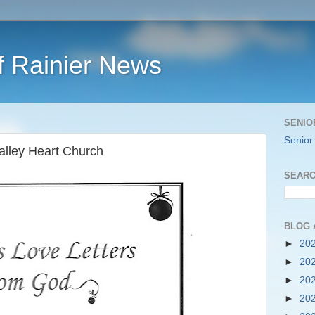
f Rainier News
SENIO
Senior
alley Heart Church
SEARC
BLOG 
►
20
►
20
►
20
►
20