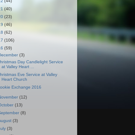
22
(44)
21
(40)
20
(23)
19
(46)
18
(62)
17
(106)
16
(59)
December
(3)
hristmas Day Candlelight Service
at Valley Heart ...
hristmas Eve Service at Valley
Heart Church
ookie Exchange 2016
November
(12)
October
(13)
September
(8)
August
(3)
July
(3)