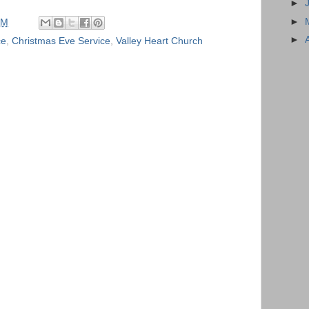
►
►
AM
►
ce
,
Christmas Eve Service
,
Valley Heart Church