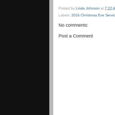
Posted by
Linda Johnson
at
7:22 
Labels:
2016 Christmas Eve Servi
No comments:
Post a Comment