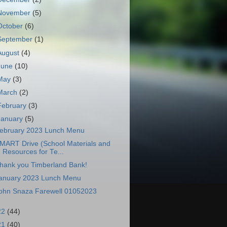
November
(5)
October
(6)
September
(1)
August
(4)
June
(10)
May
(3)
March
(2)
February
(3)
January
(5)
ebruary 2023 Lunch Menu
MART Drive (School Materials and
Resources for Te...
hank you Timberland Bank!
anuary 2023 Lunch Menu
ohn Snaza Farewell 01052023
22
(44)
21
(40)