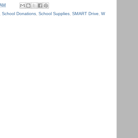
 AM
,
School Donations
,
School Supplies
,
SMART Drive
,
W