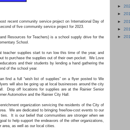
►
20
►
20
st recent community service project on International Day of
►
20
second of five community service project for 2023.
►
20
►
20
nd Resources for Teachers) is a school supply drive for the
Elementary School.
teacher supplies start to run low this time of the year, and
 but to purchase the supplies out of their own pocket. We Love
 educators and their students by lending a hand gathering the
end of the school year.
n find a full “wish list of supplies” on a flyer posted to We
ers will also be going up at local businesses around the city
l. Drop off locations for supplies are at the Rainier Senior
ner Automotive and the Rainier City Hall.
richment organization servicing the residents of the City of
rea. We are dedicated to bringing free/low-cost events to our
 ties. It is our belief that communities are stronger when we
 goal to help support the endeavors of the other organizations,
area, as well as our local cities.