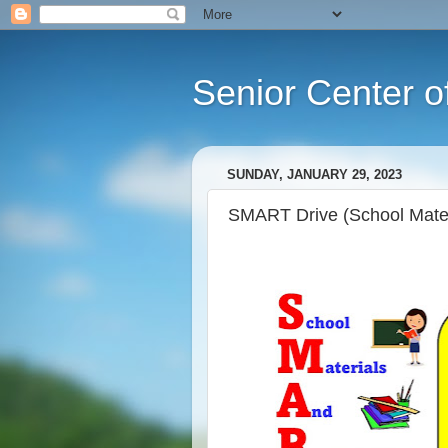
Senior Center o
SUNDAY, JANUARY 29, 2023
SMART Drive (School Mater