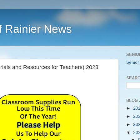
f Rainier News
SENIO
Senior
ials and Resources for Teachers) 2023
SEARC
BLOG 
►
20
►
20
►
20
▼
20
►