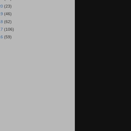
20
(23)
19
(46)
18
(62)
17
(106)
16
(59)