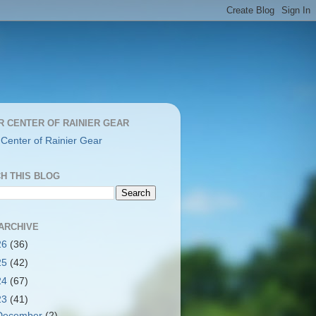
R CENTER OF RAINIER GEAR
 Center of Rainier Gear
H THIS BLOG
ARCHIVE
26
(36)
25
(42)
24
(67)
23
(41)
December
(2)