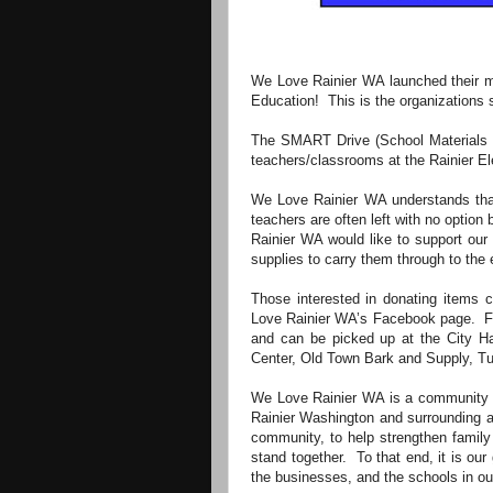
We Love Rainier WA launched their mo
Education! This is the organizations 
The SMART Drive (School Materials a
teachers/classrooms at the Rainier 
We Love Rainier WA understands that 
teachers are often left with no option
Rainier WA would like to support our
supplies to carry them through to the 
Those interested in donating items ca
Love Rainier WA’s Facebook page. Fly
and can be picked up at the City Hal
Center, Old Town Bark and Supply, Tur
We Love Rainier WA is a community en
Rainier Washington and surrounding a
community, to help strengthen family
stand together. To that end, it is our
the businesses, and the schools in our 