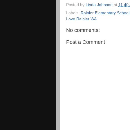
Posted by
Linda Johnson
at
11:40
Labels:
Rainier Elementary School
Love Rainier WA
No comments:
Post a Comment