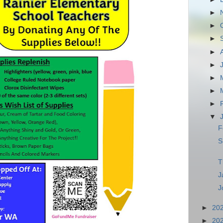
►
►
►
►
►
►
►
►
▼
F
S
T
J
J
►
20
►
20