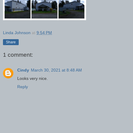
Linda Johnson
at
9:54 PM
Share
1 comment:
Cindy
March 30, 2021 at 8:48 AM
Looks very nice.
Reply