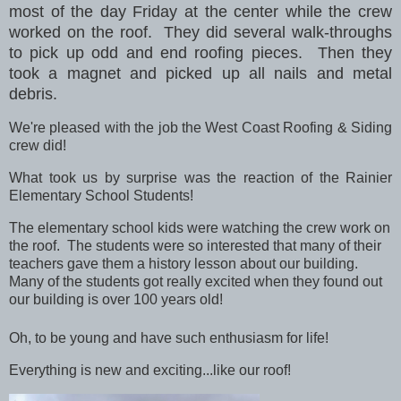
most of the day Friday at the center while the crew
worked on the roof.
They did several walk-throughs
to pick up odd and end roofing pieces. Then they
took a magnet and picked up all nails and metal
debris.
We're pleased with the job the West Coast Roofing & Siding
crew did!
What took us by surprise was the reaction of the Rainier
Elementary School Students!
The elementary school kids were watching the crew work on
the roof. The students were so interested that many of their
teachers gave them a history lesson about our building.
Many of the students got really excited when they found out
our building is over 100 years old!
Oh, to be young and have such enthusiasm for life!
Everything is new and exciting...like our roof!