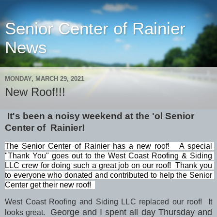
Senior Center of Rainier
News
MONDAY, MARCH 29, 2021
New Roof!!!
It's been a noisy weekend at the 'ol Senior
Center of Rainier!
The Senior Center of Rainier has a new roof!   A special 
"Thank You" goes out to the West Coast Roofing & Siding 
LLC crew for doing such a great job on our roof!  Thank you 
to everyone who donated and contributed to help the Senior 
Center get their new roof!  
West Coast Roofing and Siding LLC replaced our roof! It
George and I spent all day Thursday and
looks great.