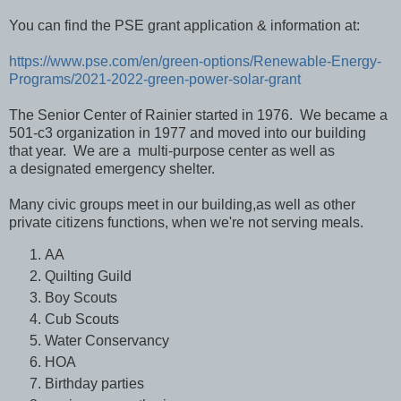
You can find the PSE grant application & information at:
https://www.pse.com/en/green-options/Renewable-Energy-
Programs/2021-2022-green-power-solar-grant
The Senior Center of Rainier started in 1976. We became a
501-c3 organization in 1977 and moved into our building
that year. We are a
multi-purpose center
as well as
a
designated emergency shelter.
Many civic groups meet in our building,
as well as other
private citizens functions,
when we're not serving meals.
AA
Quilting Guild
Boy Scouts
Cub Scouts
Water Conservancy
HOA
Birthday parties