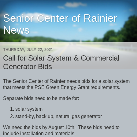
Senior Center of Rainier
News
THURSDAY, JULY 22, 2021
Call for Solar System & Commercial
Generator Bids
The Senior Center of Rainier needs bids for a solar system
that meets the PSE Green Energy Grant requirements.
Separate bids need to be made fo
r:
solar system
stand-by, back up, natural gas generator
We need the bids by August 10th.
These bids need to
include installation and materials.