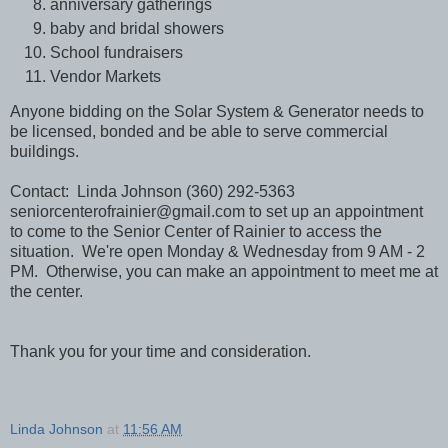
anniversary gatherings
baby and bridal showers
School fundraisers
Vendor Markets
Anyone bidding on the Solar System & Generator needs to
be licensed, bonded and be able to serve commercial
buildings.
Contact: Linda Johnson (360) 292-5363
seniorcenterofrainier@gmail.com to set up an appointment
to come to the Senior Center of Rainier to access the
situation. We're open Monday & Wednesday from 9 AM - 2
PM. Otherwise, you can make an appointment to meet me at
the center.
Thank you for your time and consideration.
Linda Johnson
at
11:56 AM