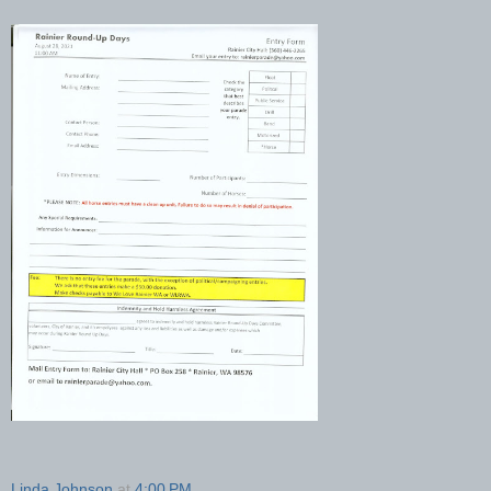
Linda Johnson
at
4:00 PM