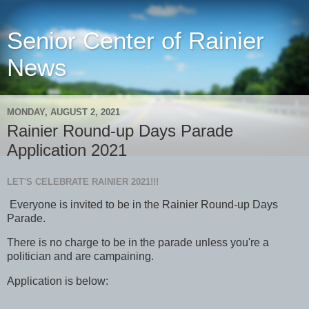
Senior Center of Rainier
News
MONDAY, AUGUST 2, 2021
Rainier Round-up Days Parade
Application 2021
LET'S CELEBRATE RAINIER 2021!!!
Everyone is invited to be in the Rainier Round-up Days
Parade.
There is no charge to be in the parade unless you're a
politician and are campaining.
Application is below: