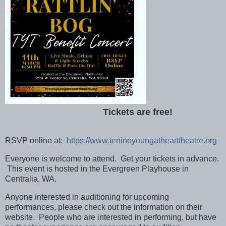
Tickets are free!
RSVP online at:
https://www.teninoyoungathearttheatre.org
Everyone is welcome to attend. Get your tickets in advance.
This event is hosted in the Evergreen Playhouse in
Centralia, WA.
Anyone interested in auditioning for upcoming
performances, please check out the information on their
website. People who are interested in performing, but have