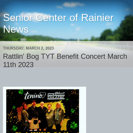
Senior Center of Rainier
News
THURSDAY, MARCH 2, 2023
Rattlin' Bog TYT Benefit Concert March
11th 2023