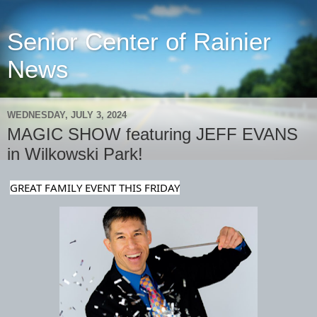
Senior Center of Rainier
News
WEDNESDAY, JULY 3, 2024
MAGIC SHOW featuring JEFF EVANS
in Wilkowski Park!
GREAT FAMILY EVENT THIS FRIDAY