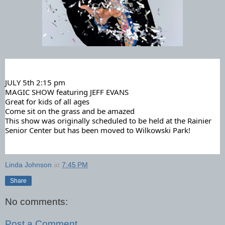
JULY 5th 2:15 pm
MAGIC SHOW featuring JEFF EVANS
Great for kids of all ages
Come sit on the grass and be amazed
This
show was originally scheduled to be held at the Rainier
Senior Center but has been moved to Wilkowski Park!
Linda Johnson
at
7:45 PM
Share
No comments:
Post a Comment