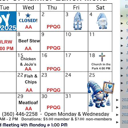
B
►
►
►
►
►
►
►
►
►
►
►
►
20
►
20
►
20
►
20