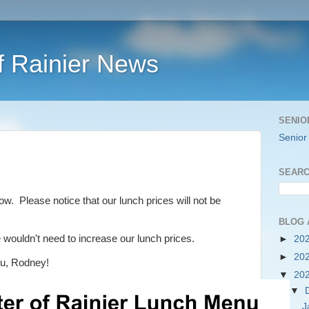
f Rainier News
SENIO
Senior
SEARC
w. Please notice that our lunch prices will not be
BLOG 
wouldn't need to increase our lunch prices.
►
20
►
20
u, Rodney!
▼
20
▼
J