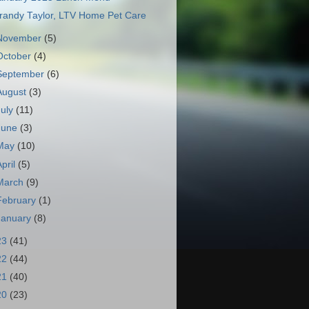
randy Taylor, LTV Home Pet Care
November
(5)
October
(4)
September
(6)
August
(3)
July
(11)
June
(3)
May
(10)
April
(5)
March
(9)
February
(1)
January
(8)
23
(41)
22
(44)
21
(40)
20
(23)