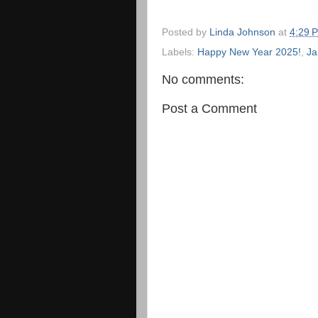
Posted by
Linda Johnson
at
4:29 
Labels:
Happy New Year 2025!
,
Ja
No comments:
Post a Comment