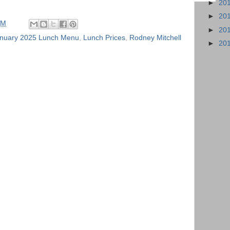
►
20
►
20
PM
►
20
nuary 2025 Lunch Menu
,
Lunch Prices
,
Rodney Mitchell
►
20