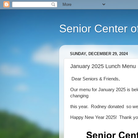
Senior Center o
SUNDAY, DECEMBER 29, 2024
January 2025 Lunch Menu
Dear Seniors & Friends,
Our menu for January 2025 is belo
changing
this year. Rodney donated so we 
Happy New Year 2025! Thank yo