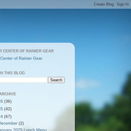
R CENTER OF RAINIER GEAR
 Center of Rainier Gear
H THIS BLOG
ARCHIVE
26
(36)
25
(42)
24
(67)
December
(2)
anuary 2025 Lunch Menu