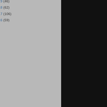
19
(46)
18
(62)
17
(106)
16
(59)